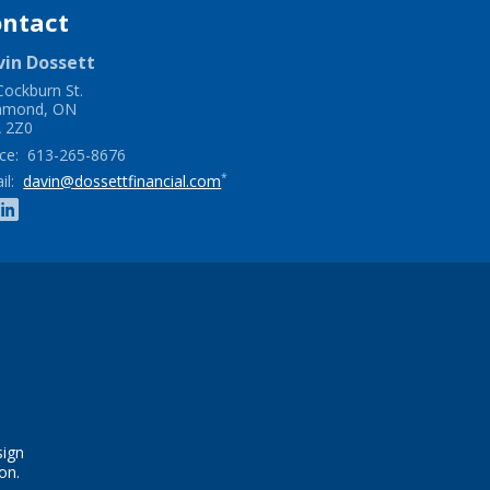
ontact
vin
Dossett
Cockburn St.
hmond
,
ON
 2Z0
ce:
613-265-8676
*
il:
davin@dossettfinancial.com
sign
on.