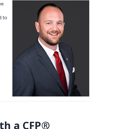
ve
d to
th a CFP®