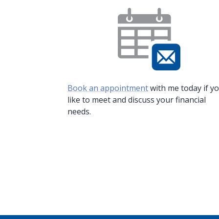
Book an appointment
with me today if y
like to meet and discuss your financial
needs.