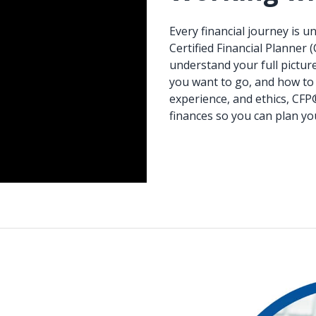
Every financial journey is 
Certified Financial Planner 
understand your full pictur
you want to go, and how to 
experience, and ethics, CFP
finances so you can plan yo