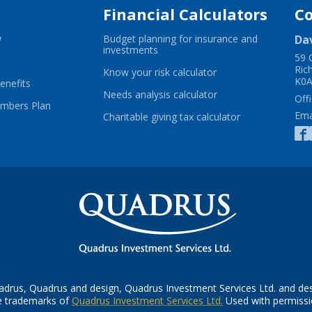
Financial Calculators
C
-
w
Budget planning for insurance and
Da
Opens
-
investments
59 
in
Opens
Ric
ns
a
in
-
Know your risk calculator
K0A
new
-
a
Opens
enefits
window
Opens
new
in
-
Needs analysis calculator
Offi
w
in
-
window
a
Opens
ambers Plan
Ema
dow
a
Opens
new
in
-
Charitable giving tax calculator
new
in
window
a
Opens
s
window
a
new
in
new
window
a
window
new
window
ow
drus, Quadrus and design, Quadrus Investment Services Ltd. and de
-
e trademarks of
Quadrus Investment Services Ltd.
Used with permissi