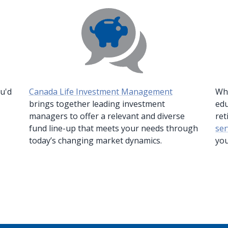
-
ou'd
Canada Life Investment Management
Whe
Opens
brings together leading investment
edu
in
managers to offer a relevant and diverse
ret
a
fund line-up that meets your needs through
ser
new
today’s changing market dynamics.
you
window