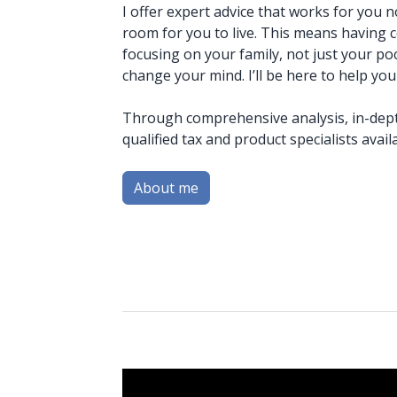
I offer expert advice that works for you 
room for you to live. This means having
focusing on your family, not just your po
change your mind. I’ll be here to help you
Through comprehensive analysis, in-dept
qualified tax and product specialists avai
About me