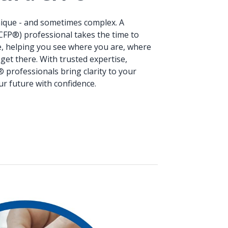
unique - and sometimes complex. A
(CFP®) professional takes the time to
e, helping you see where you are, where
get there. With trusted expertise,
® professionals bring clarity to your
ur future with confidence.