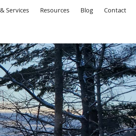
& Services
Resources
Blog
Contact