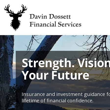
Strength. Vision
Your Future
Insurance and investment guidance fo
lifetime of financial confidence.