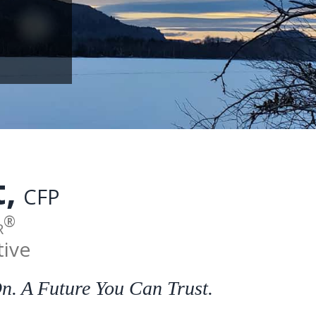
t
,
CFP
®
r
tive
. A Future You Can Trust.