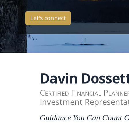
Let's connect
Davin
Dosset
Certified Financial Planne
Investment Representa
Guidance You Can Count On