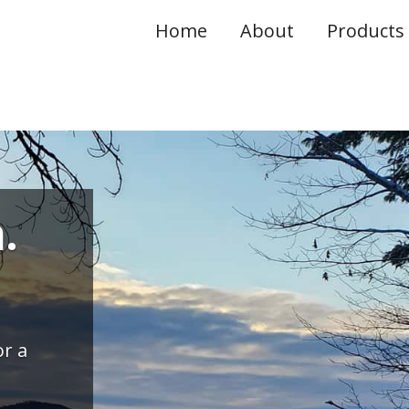
Home
About
Products 
.
r a