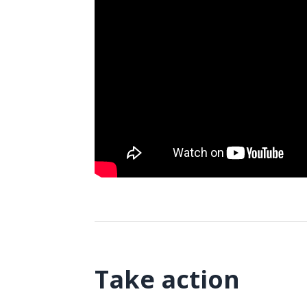
Take action