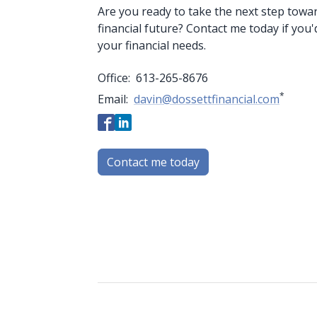
Are you ready to take the next step towa
financial future? Contact me today if you'
your financial needs.
Office:
613-265-8676
*
Email:
davin@dossettfinancial.com
Contact me today