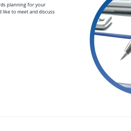
rds planning for your
d like to meet and discuss