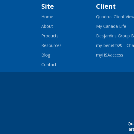
Site
Client
Home
Quadrus Client Vie
-
About
My Canada Life
Ope
in
Products
Desjardins Group B
a
ne
Resources
my-benefits® - Ch
win
-
Blog
myHSAaccess
Open
in
Contact
a
new
wind
Qua
ar