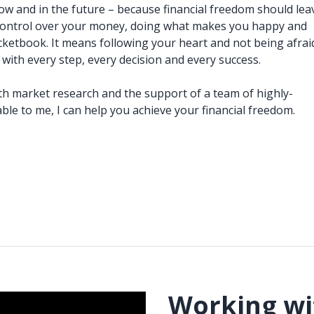
now and in the future – because financial freedom should lea
 control over your money, doing what makes you happy and
cketbook. It means following your heart and not being afrai
 with every step, every decision and every success.
h market research and the support of a team of highly-
lable to me, I can help you achieve your financial freedom.
Working wi