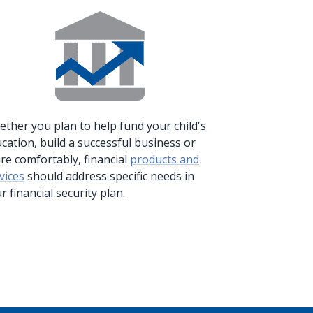
ther you plan to help fund your child's
cation, build a successful business or
ire comfortably, financial
products and
vices
should address specific needs in
r financial security plan.